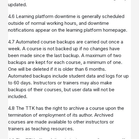
updated.
4.6 Learning platform downtime is generally scheduled
outside of normal working hours, and downtime
notifications appear on the learning platform homepage.
4.7 Automated course backups are carried out once a
week. A course is not backed up if no changes have
been made since the last backup. A maximum of two
backups are kept for each course, a minimum of one.
One will be deleted if it is older than 6 months.
Automated backups include student data and logs for up
to 60 days. Instructors or trainers may also make
backups of their courses, but user data will not be
included.
4.8 The TTK has the right to archive a course upon the
termination of employment of its author. Archived
courses are made available to other instructors or
trainers as teaching resources.