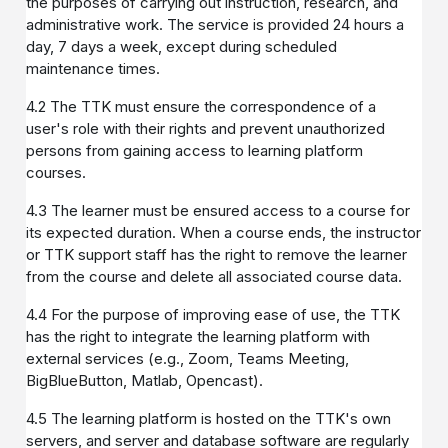
the purposes of carrying out instruction, research, and
administrative work. The service is provided 24 hours a
day, 7 days a week, except during scheduled
maintenance times.
4.2 The TTK must ensure the correspondence of a
user's role with their rights and prevent unauthorized
persons from gaining access to learning platform
courses.
4.3 The learner must be ensured access to a course for
its expected duration. When a course ends, the instructor
or TTK support staff has the right to remove the learner
from the course and delete all associated course data.
4.4 For the purpose of improving ease of use, the TTK
has the right to integrate the learning platform with
external services (e.g., Zoom, Teams Meeting,
BigBlueButton, Matlab, Opencast).
4.5 The learning platform is hosted on the TTK's own
servers, and server and database software are regularly