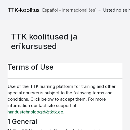
Salta al contenido principal
TTK-koolitus
Español - Internacional ‎(es)‎
Usted no se h
TTK koolitused ja
erikursused
Terms of Use
Use of the TTK learning platform for training and other
special courses is subject to the following terms and
conditions. Click below to accept them. For more
information contact site support at
haridustehnoloogid@tktk.ee
.
1 General