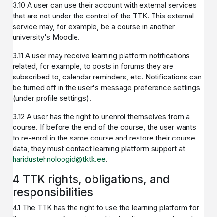
3.10 A user can use their account with external services
that are not under the control of the TTK. This external
service may, for example, be a course in another
university's Moodle.
3.11 A user may receive learning platform notifications
related, for example, to posts in forums they are
subscribed to, calendar reminders, etc. Notifications can
be turned off in the user's message preference settings
(under profile settings).
3.12 A user has the right to unenrol themselves from a
course. If before the end of the course, the user wants
to re-enrol in the same course and restore their course
data, they must contact learning platform support at
haridustehnoloogid@tktk.ee
.
4 TTK rights, obligations, and
responsibilities
4.1 The TTK has the right to use the learning platform for