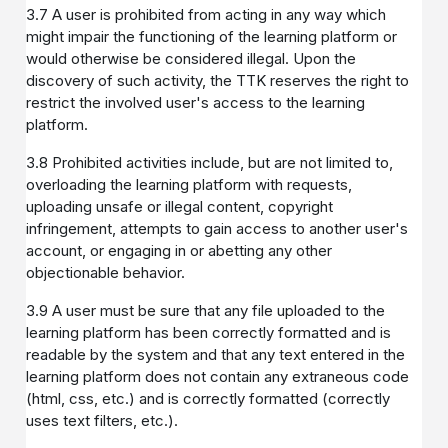
3.7 A user is prohibited from acting in any way which
might impair the functioning of the learning platform or
would otherwise be considered illegal. Upon the
discovery of such activity, the TTK reserves the right to
restrict the involved user's access to the learning
platform.
3.8 Prohibited activities include, but are not limited to,
overloading the learning platform with requests,
uploading unsafe or illegal content, copyright
infringement, attempts to gain access to another user's
account, or engaging in or abetting any other
objectionable behavior.
3.9 A user must be sure that any file uploaded to the
learning platform has been correctly formatted and is
readable by the system and that any text entered in the
learning platform does not contain any extraneous code
(html, css, etc.) and is correctly formatted (correctly
uses text filters, etc.).