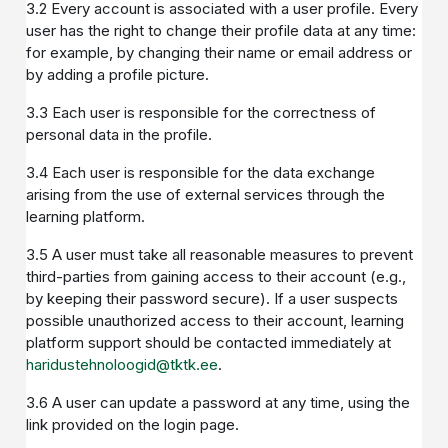
3.2 Every account is associated with a user profile. Every
user has the right to change their profile data at any time:
for example, by changing their name or email address or
by adding a profile picture.
3.3 Each user is responsible for the correctness of
personal data in the profile.
3.4 Each user is responsible for the data exchange
arising from the use of external services through the
learning platform.
3.5 A user must take all reasonable measures to prevent
third-parties from gaining access to their account (e.g.,
by keeping their password secure). If a user suspects
possible unauthorized access to their account, learning
platform support should be contacted immediately at
haridustehnoloogid@tktk.ee
.
3.6 A user can update a password at any time, using the
link provided on the login page.