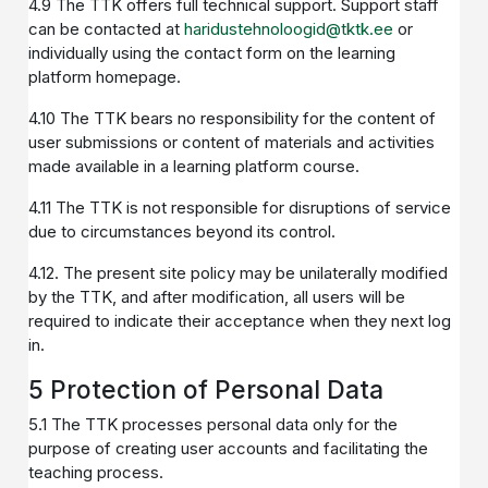
4.9 The TTK offers full technical support. Support staff
can be contacted at
haridustehnoloogid@tktk.ee
or
individually using the contact form on the learning
platform homepage.
4.10 The TTK bears no responsibility for the content of
user submissions or content of materials and activities
made available in a learning platform course.
4.11 The TTK is not responsible for disruptions of service
due to circumstances beyond its control.
4.12. The present site policy may be unilaterally modified
by the TTK, and after modification, all users will be
required to indicate their acceptance when they next log
in.
5 Protection of Personal Data
5.1 The TTK processes personal data only for the
purpose of creating user accounts and facilitating the
teaching process.