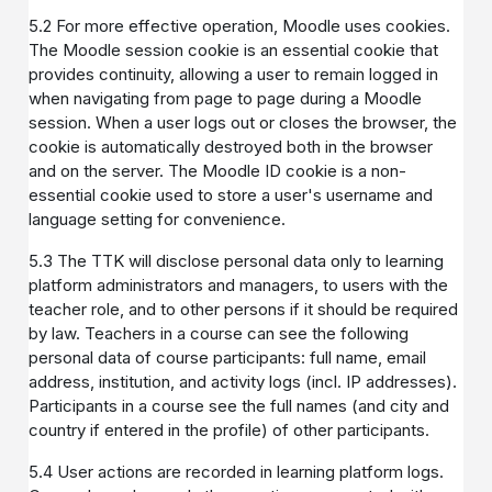
5.2 For more effective operation, Moodle uses cookies.
The Moodle session cookie is an essential cookie that
provides continuity, allowing a user to remain logged in
when navigating from page to page during a Moodle
session. When a user logs out or closes the browser, the
cookie is automatically destroyed both in the browser
and on the server. The Moodle ID cookie is a non-
essential cookie used to store a user's username and
language setting for convenience.
5.3 The TTK will disclose personal data only to learning
platform administrators and managers, to users with the
teacher role, and to other persons if it should be required
by law. Teachers in a course can see the following
personal data of course participants: full name, email
address, institution, and activity logs (incl. IP addresses).
Participants in a course see the full names (and city and
country if entered in the profile) of other participants.
5.4 User actions are recorded in learning platform logs.