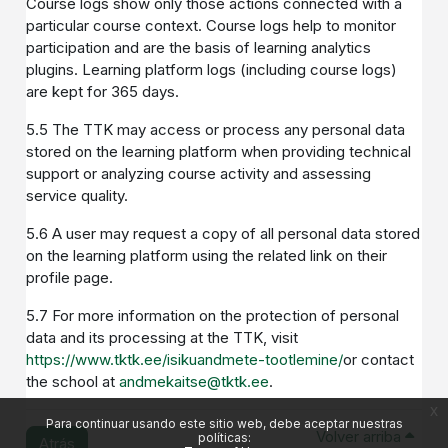
Course logs show only those actions connected with a
particular course context. Course logs help to monitor
participation and are the basis of learning analytics
plugins. Learning platform logs (including course logs)
are kept for 365 days.
5.5 The TTK may access or process any personal data
stored on the learning platform when providing technical
support or analyzing course activity and assessing
service quality.
5.6 A user may request a copy of all personal data stored
on the learning platform using the related link on their
profile page.
5.7 For more information on the protection of personal
data and its processing at the TTK, visit
https://www.tktk.ee/isikuandmete-tootlemine/
or contact
the school at
andmekaitse@tktk.ee
.
x
Para continuar usando este sitio web, debe aceptar nuestras
Volver arriba
políticas:
Atrás