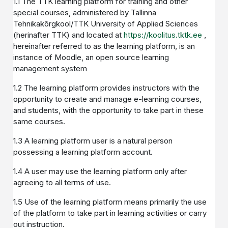
1.1 The TTK learning platform for training and other
special courses, administered by Tallinna
Tehnikakõrgkool/TTK University of Applied Sciences
(herinafter TTK) and located at
https://koolitus.tktk.ee
,
hereinafter referred to as the learning platform, is an
instance of Moodle, an open source learning
management system
1.2 The learning platform provides instructors with the
opportunity to create and manage e-learning courses,
and students, with the opportunity to take part in these
same courses.
1.3 A learning platform user is a natural person
possessing a learning platform account.
1.4 A user may use the learning platform only after
agreeing to all terms of use.
1.5 Use of the learning platform means primarily the use
of the platform to take part in learning activities or carry
out instruction.