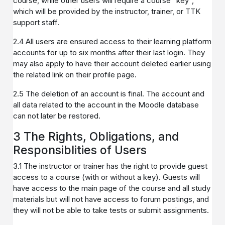
course, while other users will require a course "key",
which will be provided by the instructor, trainer, or TTK
support staff.
2.4 All users are ensured access to their learning platform
accounts for up to six months after their last login. They
may also apply to have their account deleted earlier using
the related link on their profile page.
2.5 The deletion of an account is final. The account and
all data related to the account in the Moodle database
can not later be restored.
3 The Rights, Obligations, and
Responsiblities of Users
3.1 The instructor or trainer has the right to provide guest
access to a course (with or without a key). Guests will
have access to the main page of the course and all study
materials but will not have access to forum postings, and
they will not be able to take tests or submit assignments.