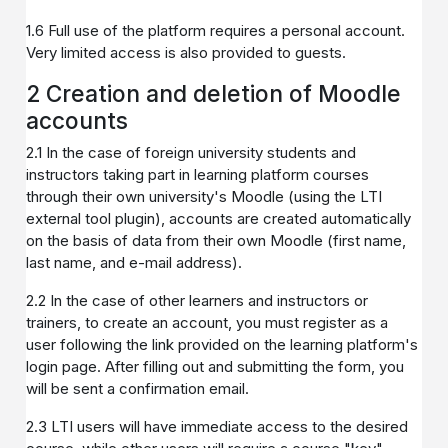
1.6 Full use of the platform requires a personal account.
Very limited access is also provided to guests.
2 Creation and deletion of Moodle
accounts
2.1 In the case of foreign university students and
instructors taking part in learning platform courses
through their own university's Moodle (using the LTI
external tool plugin), accounts are created automatically
on the basis of data from their own Moodle (first name,
last name, and e-mail address).
2.2 In the case of other learners and instructors or
trainers, to create an account, you must register as a
user following the link provided on the learning platform's
login page. After filling out and submitting the form, you
will be sent a confirmation email.
2.3 LTI users will have immediate access to the desired