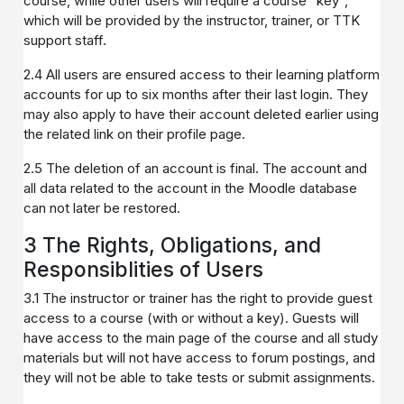
course, while other users will require a course "key",
which will be provided by the instructor, trainer, or TTK
support staff.
2.4 All users are ensured access to their learning platform
accounts for up to six months after their last login. They
may also apply to have their account deleted earlier using
the related link on their profile page.
2.5 The deletion of an account is final. The account and
all data related to the account in the Moodle database
can not later be restored.
3 The Rights, Obligations, and
Responsiblities of Users
3.1 The instructor or trainer has the right to provide guest
access to a course (with or without a key). Guests will
have access to the main page of the course and all study
materials but will not have access to forum postings, and
they will not be able to take tests or submit assignments.