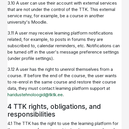
3.10 A user can use their account with external services
that are not under the control of the TTK. This external
service may, for example, be a course in another
university's Moodle.
3.11 A user may receive learning platform notifications
related, for example, to posts in forums they are
subscribed to, calendar reminders, etc. Notifications can
be turned off in the user's message preference settings
(under profile settings).
3.12 A user has the right to unenrol themselves from a
course. If before the end of the course, the user wants
to re-enrol in the same course and restore their course
data, they must contact learning platform support at
haridustehnoloogid@tktk.ee
.
4 TTK rights, obligations, and
responsibilities
4.1 The TTK has the right to use the learning platform for