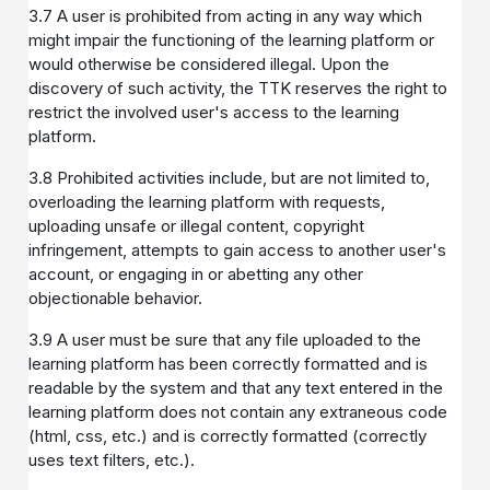
3.7 A user is prohibited from acting in any way which
might impair the functioning of the learning platform or
would otherwise be considered illegal. Upon the
discovery of such activity, the TTK reserves the right to
restrict the involved user's access to the learning
platform.
3.8 Prohibited activities include, but are not limited to,
overloading the learning platform with requests,
uploading unsafe or illegal content, copyright
infringement, attempts to gain access to another user's
account, or engaging in or abetting any other
objectionable behavior.
3.9 A user must be sure that any file uploaded to the
learning platform has been correctly formatted and is
readable by the system and that any text entered in the
learning platform does not contain any extraneous code
(html, css, etc.) and is correctly formatted (correctly
uses text filters, etc.).