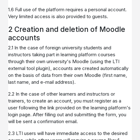
1.6 Full use of the platform requires a personal account.
Very limited access is also provided to guests.
2 Creation and deletion of Moodle
accounts
2.1 In the case of foreign university students and
instructors taking part in learning platform courses
through their own university's Moodle (using the LTI
external tool plugin), accounts are created automatically
on the basis of data from their own Moodle (first name,
last name, and e-mail address).
2.2 In the case of other learners and instructors or
trainers, to create an account, you must register as a
user following the link provided on the learning platform's
login page. After filling out and submitting the form, you
will be sent a confirmation email.
2.3 LTI users will have immediate access to the desired