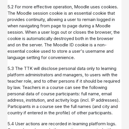
5.2 For more effective operation, Moodle uses cookies.
The Moodle session cookie is an essential cookie that
provides continuity, allowing a user to remain logged in
when navigating from page to page during a Moodle
session. When a user logs out or closes the browser, the
cookie is automatically destroyed both in the browser
and on the server. The Moodle ID cookie is a non-
essential cookie used to store a user's username and
language setting for convenience.
5.3 The TTK will disclose personal data only to learning
platform administrators and managers, to users with the
teacher role, and to other persons if it should be required
by law. Teachers in a course can see the following
personal data of course participants: full name, email
address, institution, and activity logs (incl. IP addresses).
Participants in a course see the full names (and city and
country if entered in the profile) of other participants.
5.4 User actions are recorded in learning platform logs.