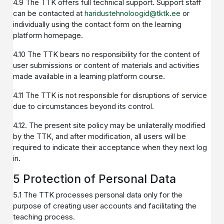
4.9 The TTK offers full technical support. Support staff
can be contacted at
haridustehnoloogid@tktk.ee
or
individually using the contact form on the learning
platform homepage.
4.10 The TTK bears no responsibility for the content of
user submissions or content of materials and activities
made available in a learning platform course.
4.11 The TTK is not responsible for disruptions of service
due to circumstances beyond its control.
4.12. The present site policy may be unilaterally modified
by the TTK, and after modification, all users will be
required to indicate their acceptance when they next log
in.
5 Protection of Personal Data
5.1 The TTK processes personal data only for the
purpose of creating user accounts and facilitating the
teaching process.