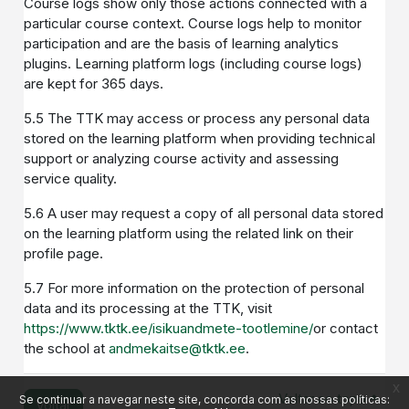
Course logs show only those actions connected with a
particular course context. Course logs help to monitor
participation and are the basis of learning analytics
plugins. Learning platform logs (including course logs)
are kept for 365 days.
5.5 The TTK may access or process any personal data
stored on the learning platform when providing technical
support or analyzing course activity and assessing
service quality.
5.6 A user may request a copy of all personal data stored
on the learning platform using the related link on their
profile page.
5.7 For more information on the protection of personal
data and its processing at the TTK, visit
https://www.tktk.ee/isikuandmete-tootlemine/
or contact
the school at
andmekaitse@tktk.ee
.
x
Voltar ao topo
Se continuar a navegar neste site, concorda com as nossas políticas:
Voltar