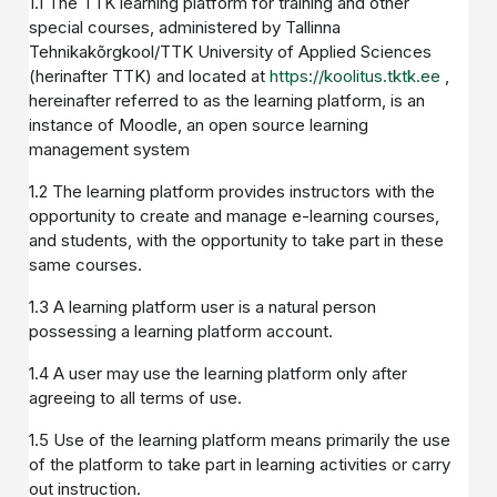
1.1 The TTK learning platform for training and other
special courses, administered by Tallinna
Tehnikakõrgkool/TTK University of Applied Sciences
(herinafter TTK) and located at
https://koolitus.tktk.ee
,
hereinafter referred to as the learning platform, is an
instance of Moodle, an open source learning
management system
1.2 The learning platform provides instructors with the
opportunity to create and manage e-learning courses,
and students, with the opportunity to take part in these
same courses.
1.3 A learning platform user is a natural person
possessing a learning platform account.
1.4 A user may use the learning platform only after
agreeing to all terms of use.
1.5 Use of the learning platform means primarily the use
of the platform to take part in learning activities or carry
out instruction.