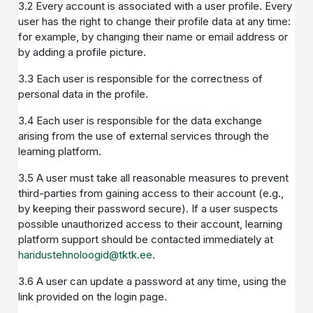
3.2 Every account is associated with a user profile. Every
user has the right to change their profile data at any time:
for example, by changing their name or email address or
by adding a profile picture.
3.3 Each user is responsible for the correctness of
personal data in the profile.
3.4 Each user is responsible for the data exchange
arising from the use of external services through the
learning platform.
3.5 A user must take all reasonable measures to prevent
third-parties from gaining access to their account (e.g.,
by keeping their password secure). If a user suspects
possible unauthorized access to their account, learning
platform support should be contacted immediately at
haridustehnoloogid@tktk.ee
.
3.6 A user can update a password at any time, using the
link provided on the login page.