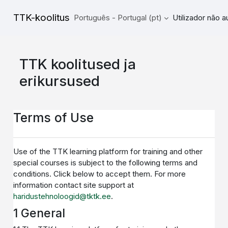
Ir para o conteúdo principal
TTK-koolitus
Português - Portugal ‎(pt)‎
Utilizador não 
TTK koolitused ja
erikursused
Terms of Use
Use of the TTK learning platform for training and other
special courses is subject to the following terms and
conditions. Click below to accept them. For more
information contact site support at
haridustehnoloogid@tktk.ee
.
1 General