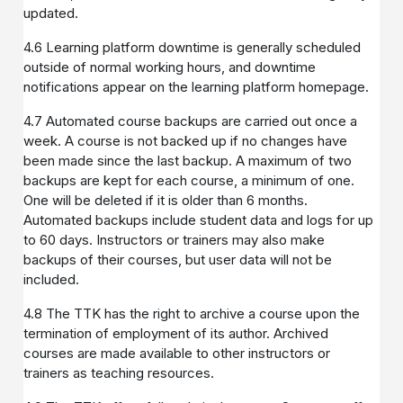
updated.
4.6 Learning platform downtime is generally scheduled
outside of normal working hours, and downtime
notifications appear on the learning platform homepage.
4.7 Automated course backups are carried out once a
week. A course is not backed up if no changes have
been made since the last backup. A maximum of two
backups are kept for each course, a minimum of one.
One will be deleted if it is older than 6 months.
Automated backups include student data and logs for up
to 60 days. Instructors or trainers may also make
backups of their courses, but user data will not be
included.
4.8 The TTK has the right to archive a course upon the
termination of employment of its author. Archived
courses are made available to other instructors or
trainers as teaching resources.