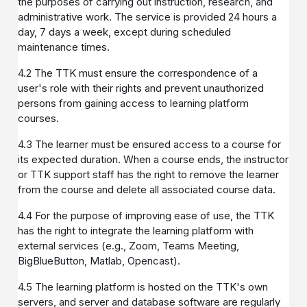
the purposes of carrying out instruction, research, and
administrative work. The service is provided 24 hours a
day, 7 days a week, except during scheduled
maintenance times.
4.2 The TTK must ensure the correspondence of a
user's role with their rights and prevent unauthorized
persons from gaining access to learning platform
courses.
4.3 The learner must be ensured access to a course for
its expected duration. When a course ends, the instructor
or TTK support staff has the right to remove the learner
from the course and delete all associated course data.
4.4 For the purpose of improving ease of use, the TTK
has the right to integrate the learning platform with
external services (e.g., Zoom, Teams Meeting,
BigBlueButton, Matlab, Opencast).
4.5 The learning platform is hosted on the TTK's own
servers, and server and database software are regularly