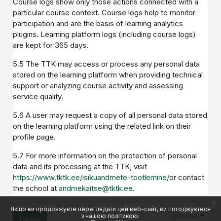
Course logs show only those actions connected with a
particular course context. Course logs help to monitor
participation and are the basis of learning analytics
plugins. Learning platform logs (including course logs)
are kept for 365 days.
5.5 The TTK may access or process any personal data
stored on the learning platform when providing technical
support or analyzing course activity and assessing
service quality.
5.6 A user may request a copy of all personal data stored
on the learning platform using the related link on their
profile page.
5.7 For more information on the protection of personal
data and its processing at the TTK, visit
https://www.tktk.ee/isikuandmete-tootlemine/
or contact
the school at
andmekaitse@tktk.ee
.
x
Якщо ви продовжуєте переглядати цей веб-сайт, ви погоджуєтеся
Догори
з нашою політикою:
Назад