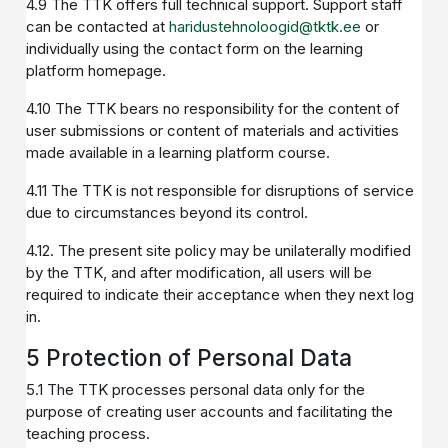
4.9 The TTK offers full technical support. Support staff
can be contacted at
haridustehnoloogid@tktk.ee
or
individually using the contact form on the learning
platform homepage.
4.10 The TTK bears no responsibility for the content of
user submissions or content of materials and activities
made available in a learning platform course.
4.11 The TTK is not responsible for disruptions of service
due to circumstances beyond its control.
4.12. The present site policy may be unilaterally modified
by the TTK, and after modification, all users will be
required to indicate their acceptance when they next log
in.
5 Protection of Personal Data
5.1 The TTK processes personal data only for the
purpose of creating user accounts and facilitating the
teaching process.