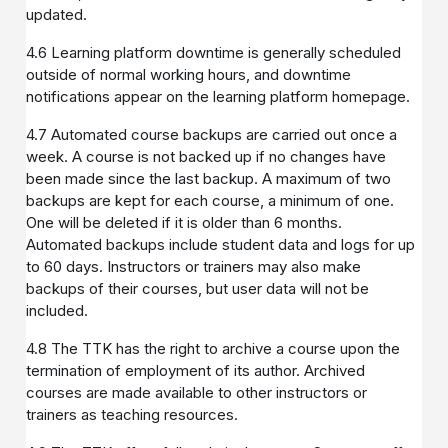
updated.
4.6 Learning platform downtime is generally scheduled
outside of normal working hours, and downtime
notifications appear on the learning platform homepage.
4.7 Automated course backups are carried out once a
week. A course is not backed up if no changes have
been made since the last backup. A maximum of two
backups are kept for each course, a minimum of one.
One will be deleted if it is older than 6 months.
Automated backups include student data and logs for up
to 60 days. Instructors or trainers may also make
backups of their courses, but user data will not be
included.
4.8 The TTK has the right to archive a course upon the
termination of employment of its author. Archived
courses are made available to other instructors or
trainers as teaching resources.