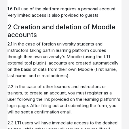
1.6 Full use of the platform requires a personal account.
Very limited access is also provided to guests.
2 Creation and deletion of Moodle
accounts
2.1 In the case of foreign university students and
instructors taking part in learning platform courses
through their own university's Moodle (using the LTI
external tool plugin), accounts are created automatically
on the basis of data from their own Moodle (first name,
last name, and e-mail address).
2.2 In the case of other learners and instructors or
trainers, to create an account, you must register as a
user following the link provided on the learning platform's
login page. After filling out and submitting the form, you
will be sent a confirmation email.
2.3 LTI users will have immediate access to the desired