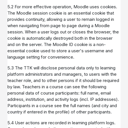
5.2 For more effective operation, Moodle uses cookies.
The Moodle session cookie is an essential cookie that
provides continuity, allowing a user to remain logged in
when navigating from page to page during a Moodle
session. When a user logs out or closes the browser, the
cookie is automatically destroyed both in the browser
and on the server. The Moodle ID cookie is a non-
essential cookie used to store a user's username and
language setting for convenience.
5.3 The TTK will disclose personal data only to learning
platform administrators and managers, to users with the
teacher role, and to other persons if it should be required
by law. Teachers in a course can see the following
personal data of course participants: full name, email
address, institution, and activity logs (incl. IP addresses).
Participants in a course see the full names (and city and
country if entered in the profile) of other participants.
5.4 User actions are recorded in learning platform logs.