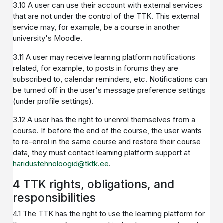
3.10 A user can use their account with external services
that are not under the control of the TTK. This external
service may, for example, be a course in another
university's Moodle.
3.11 A user may receive learning platform notifications
related, for example, to posts in forums they are
subscribed to, calendar reminders, etc. Notifications can
be turned off in the user's message preference settings
(under profile settings).
3.12 A user has the right to unenrol themselves from a
course. If before the end of the course, the user wants
to re-enrol in the same course and restore their course
data, they must contact learning platform support at
haridustehnoloogid@tktk.ee
.
4 TTK rights, obligations, and
responsibilities
4.1 The TTK has the right to use the learning platform for