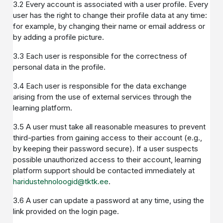
3.2 Every account is associated with a user profile. Every
user has the right to change their profile data at any time:
for example, by changing their name or email address or
by adding a profile picture.
3.3 Each user is responsible for the correctness of
personal data in the profile.
3.4 Each user is responsible for the data exchange
arising from the use of external services through the
learning platform.
3.5 A user must take all reasonable measures to prevent
third-parties from gaining access to their account (e.g.,
by keeping their password secure). If a user suspects
possible unauthorized access to their account, learning
platform support should be contacted immediately at
haridustehnoloogid@tktk.ee
.
3.6 A user can update a password at any time, using the
link provided on the login page.