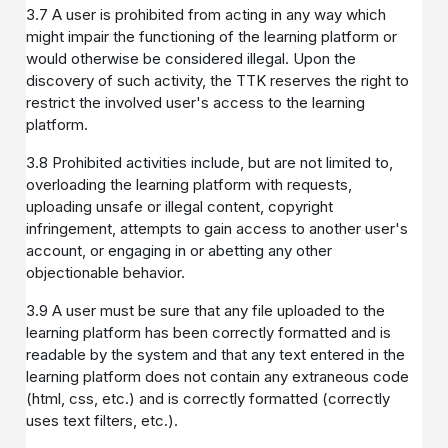
3.7 A user is prohibited from acting in any way which
might impair the functioning of the learning platform or
would otherwise be considered illegal. Upon the
discovery of such activity, the TTK reserves the right to
restrict the involved user's access to the learning
platform.
3.8 Prohibited activities include, but are not limited to,
overloading the learning platform with requests,
uploading unsafe or illegal content, copyright
infringement, attempts to gain access to another user's
account, or engaging in or abetting any other
objectionable behavior.
3.9 A user must be sure that any file uploaded to the
learning platform has been correctly formatted and is
readable by the system and that any text entered in the
learning platform does not contain any extraneous code
(html, css, etc.) and is correctly formatted (correctly
uses text filters, etc.).