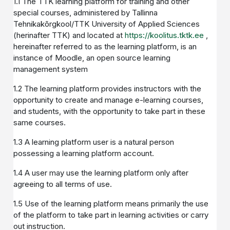
1.1 The TTK learning platform for training and other
special courses, administered by Tallinna
Tehnikakõrgkool/TTK University of Applied Sciences
(herinafter TTK) and located at
https://koolitus.tktk.ee
,
hereinafter referred to as the learning platform, is an
instance of Moodle, an open source learning
management system
1.2 The learning platform provides instructors with the
opportunity to create and manage e-learning courses,
and students, with the opportunity to take part in these
same courses.
1.3 A learning platform user is a natural person
possessing a learning platform account.
1.4 A user may use the learning platform only after
agreeing to all terms of use.
1.5 Use of the learning platform means primarily the use
of the platform to take part in learning activities or carry
out instruction.