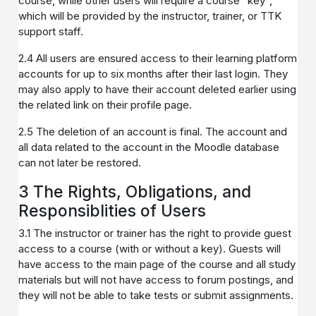
course, while other users will require a course "key",
which will be provided by the instructor, trainer, or TTK
support staff.
2.4 All users are ensured access to their learning platform
accounts for up to six months after their last login. They
may also apply to have their account deleted earlier using
the related link on their profile page.
2.5 The deletion of an account is final. The account and
all data related to the account in the Moodle database
can not later be restored.
3 The Rights, Obligations, and
Responsiblities of Users
3.1 The instructor or trainer has the right to provide guest
access to a course (with or without a key). Guests will
have access to the main page of the course and all study
materials but will not have access to forum postings, and
they will not be able to take tests or submit assignments.