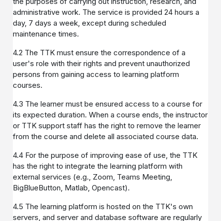
the purposes of carrying out instruction, research, and
administrative work. The service is provided 24 hours a
day, 7 days a week, except during scheduled
maintenance times.
4.2 The TTK must ensure the correspondence of a
user's role with their rights and prevent unauthorized
persons from gaining access to learning platform
courses.
4.3 The learner must be ensured access to a course for
its expected duration. When a course ends, the instructor
or TTK support staff has the right to remove the learner
from the course and delete all associated course data.
4.4 For the purpose of improving ease of use, the TTK
has the right to integrate the learning platform with
external services (e.g., Zoom, Teams Meeting,
BigBlueButton, Matlab, Opencast).
4.5 The learning platform is hosted on the TTK's own
servers, and server and database software are regularly