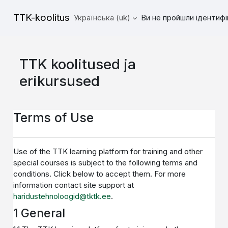
Перейти до головного вмісту
TTK-koolitus
Українська ‎(uk)‎
Ви не пройшли ідентифі
TTK koolitused ja
erikursused
Terms of Use
Use of the TTK learning platform for training and other
special courses is subject to the following terms and
conditions. Click below to accept them. For more
information contact site support at
haridustehnoloogid@tktk.ee
.
1 General