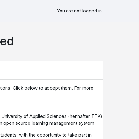
You are not logged in.
sed
itions. Click below to accept them. For more
K University of Applied Sciences (herinafter TTK)
e, an open source learning management system
udents, with the opportunity to take part in