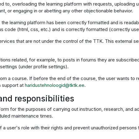
ited to, overloading the learning platform with requests, uploading 
t, or engaging in or abetting any other objectionable behavior.
o the learning platform has been correctly formatted and is readab
 code (html, css, etc.) and is correctly formatted (correctly uses 
ervices that are not under the control of the TTK. This external s
ations related, for example, to posts in forums they are subscribed
ettings (under profile settings).
from a course. If before the end of the course, the user wants to r
m support at
haridustehnoloogid@tktk.ee
.
and responsibilities
tform for the purposes of carrying out instruction, research, and a
eduled maintenance times.
 user's role with their rights and prevent unauthorized persons 