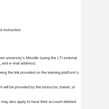
t instruction.
 own university's Moodle (using the LTI external
, and e-mail address).
wing the link provided on the learning platform's
will be provided by the instructor, trainer, or
ey may also apply to have their account deleted