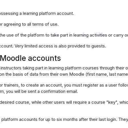
possessing a learning platform account.
r agreeing to all terms of use.
e use of the platform to take part in learning activities or carry ou
account. Very limited access is also provided to guests.
f Moodle accounts
 instructors taking part in learning platform courses through their
 on the basis of data from their own Moodle (first name, last name
or trainers, to create an account, you must register as a user follo
rm, you will be sent a confirmation email.
sired course, while other users will require a course "key", which 
g platform accounts for up to six months after their last login. Th