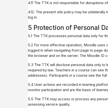
4.11 The TTK is not responsible for disruptions 
4.12. The present site policy may be unilaterally
log in.
5 Protection of Personal D
5.1 The TTK processes personal data only for th
5.2 For more effective operation, Moodle uses co
logged in when navigating from page to page dur
the browser and on the server. The Moodle ID co
5.3 The TTK will disclose personal data only to l
required by law. Teachers in a course can see the 
addresses). Participants in a course see the full 
5.4 User actions are recorded in learning platfo
monitor participation and are the basis of learni
5.5 The TTK may access or process any personal 
assessing service quality.