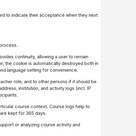
uired to indicate their acceptance when they next
 process.
vides continuity, allowing a user to remain
, the cookie is automatically destroyed both in
and language setting for convenience.
acher role, and to other persons if it should be
ress, institution, and activity logs (incl. IP
icipants.
ticular course context. Course logs help to
 are kept for 365 days.
pport or analyzing course activity and