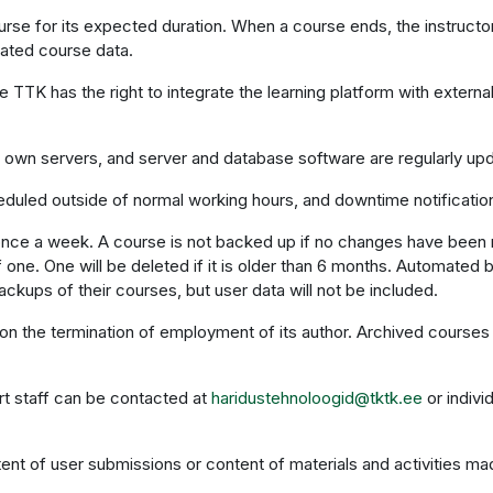
rse for its expected duration. When a course ends, the instructor
iated course data.
e TTK has the right to integrate the learning platform with exter
s own servers, and server and database software are regularly up
eduled outside of normal working hours, and downtime notificati
once a week. A course is not backed up if no changes have been
ne. One will be deleted if it is older than 6 months. Automated 
ckups of their courses, but user data will not be included.
on the termination of employment of its author. Archived courses 
rt staff can be contacted at
haridustehnoloogid@tktk.ee
or indivi
ent of user submissions or content of materials and activities mad