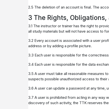
2.5 The deletion of an account is final. The acco
3 The Rights, Obligations,
3.1 The instructor or trainer has the right to pr
all study materials but will not have access to f
3.2 Every account is associated with a user profi
address or by adding a profile picture.
3.3 Each user is responsible for the correctness 
3.4 Each user is responsible for the data exchan
3.5 A user must take all reasonable measures to 
suspects possible unauthorized access to their 
3.6 A user can update a password at any time, us
3.7 A user is prohibited from acting in any way w
discovery of such activity, the TTK reserves the 