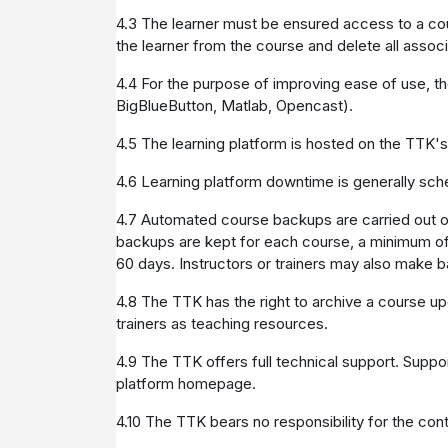
4.3 The learner must be ensured access to a cou
the learner from the course and delete all assoc
4.4 For the purpose of improving ease of use, th
BigBlueButton, Matlab, Opencast).
4.5 The learning platform is hosted on the TTK'
4.6 Learning platform downtime is generally sch
4.7 Automated course backups are carried out 
backups are kept for each course, a minimum of o
60 days. Instructors or trainers may also make ba
4.8 The TTK has the right to archive a course up
trainers as teaching resources.
4.9 The TTK offers full technical support. Suppo
platform homepage.
4.10 The TTK bears no responsibility for the cont