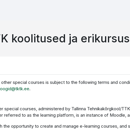
K koolitused ja erikursu
d other special courses is subject to the following terms and cond
loogid@tktk.ee
.
ther special courses, administered by Tallinna Tehnikakõrgkool/TT
ter referred to as the learning platform, is an instance of Moodl
th the opportunity to create and manage e-learning courses, and st