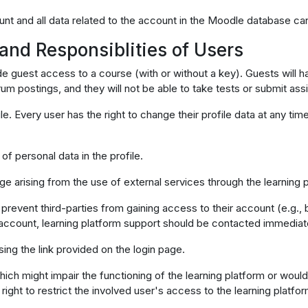
unt and all data related to the account in the Moodle database can
 and Responsiblities of Users
ovide guest access to a course (with or without a key). Guests wil
orum postings, and they will not be able to take tests or submit as
le. Every user has the right to change their profile data at any ti
of personal data in the profile.
ge arising from the use of external services through the learning 
prevent third-parties from gaining access to their account (e.g., 
account, learning platform support should be contacted immediat
ing the link provided on the login page.
hich might impair the functioning of the learning platform or woul
right to restrict the involved user's access to the learning platfor