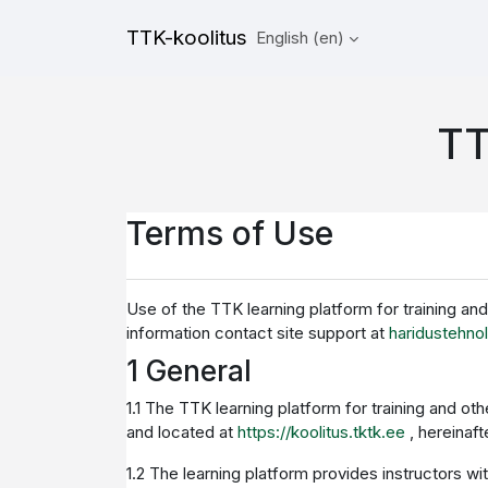
Skip to main content
TTK-koolitus
English ‎(en)‎
TT
Terms of Use
Use of the TTK learning platform for training an
information contact site support at
haridustehno
1 General
1.1 The TTK learning platform for training and o
and located at
https://koolitus.tktk.ee
, hereinaf
1.2 The learning platform provides instructors wi