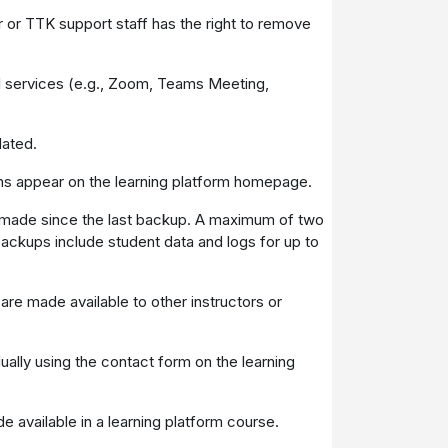
 or TTK support staff has the right to remove
nal services (e.g., Zoom, Teams Meeting,
dated.
ons appear on the learning platform homepage.
 made since the last backup. A maximum of two
backups include student data and logs for up to
are made available to other instructors or
dually using the contact form on the learning
e available in a learning platform course.