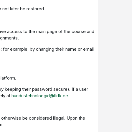
 not later be restored.
l have access to the main page of the course and
signments.
me: for example, by changing their name or email
platform.
by keeping their password secure). If a user
ely at
haridustehnoloogid@tktk.ee
.
d otherwise be considered illegal. Upon the
m.