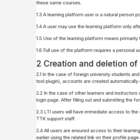
these same courses.
1.3 A learning platform user is a natural person 
1.4 A user may use the learning platform only afte
1.5 Use of the learning platform means primarily th
1.6 Full use of the platform requires a personal 
2 Creation and deletion o
2.1 In the case of foreign university students and
tool plugin), accounts are created automatically
2.2 In the case of other learners and instructors 
login page. After filling out and submitting the fo
2.3 LTI users will have immediate access to the de
TTK support staff.
2.4 All users are ensured access to their learnin
earlier using the related link on their profile page.