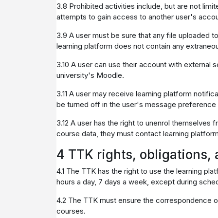
3.8 Prohibited activities include, but are not lim
attempts to gain access to another user's accoun
3.9 A user must be sure that any file uploaded t
learning platform does not contain any extraneous
3.10 A user can use their account with external s
university's Moodle.
3.11 A user may receive learning platform notific
be turned off in the user's message preference s
3.12 A user has the right to unenrol themselves 
course data, they must contact learning platfor
4 TTK rights, obligations, 
4.1 The TTK has the right to use the learning pla
hours a day, 7 days a week, except during sch
4.2 The TTK must ensure the correspondence of a
courses.