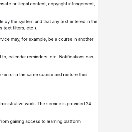
unsafe or illegal content, copyright infringement,
le by the system and that any text entered in the
text filters, etc.).
ervice may, for example, be a course in another
 to, calendar reminders, etc. Notifications can
e-enrol in the same course and restore their
dministrative work. The service is provided 24
from gaining access to learning platform