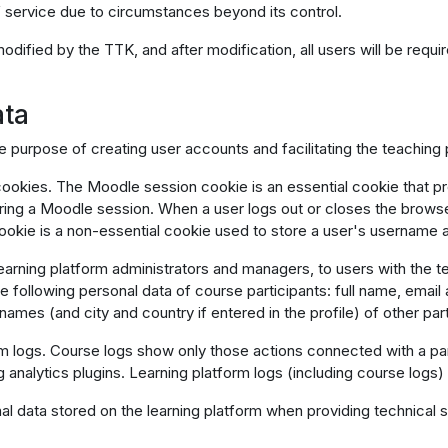
of service due to circumstances beyond its control.
 modified by the TTK, and after modification, all users will be req
ata
e purpose of creating user accounts and facilitating the teaching
okies. The Moodle session cookie is an essential cookie that pro
ing a Moodle session. When a user logs out or closes the browser
okie is a non-essential cookie used to store a user's username 
earning platform administrators and managers, to users with the te
following personal data of course participants: full name, email add
names (and city and country if entered in the profile) of other part
rm logs. Course logs show only those actions connected with a par
ng analytics plugins. Learning platform logs (including course logs)
data stored on the learning platform when providing technical su