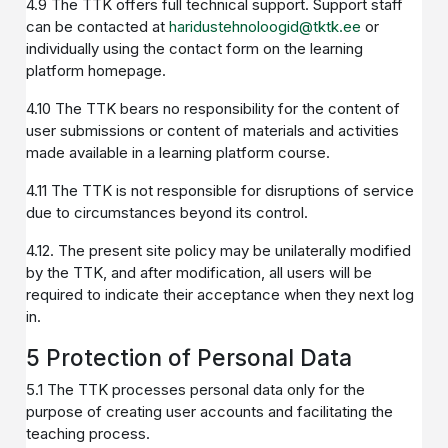
4.9 The TTK offers full technical support. Support staff
can be contacted at
haridustehnoloogid@tktk.ee
or
individually using the contact form on the learning
platform homepage.
4.10 The TTK bears no responsibility for the content of
user submissions or content of materials and activities
made available in a learning platform course.
4.11 The TTK is not responsible for disruptions of service
due to circumstances beyond its control.
4.12. The present site policy may be unilaterally modified
by the TTK, and after modification, all users will be
required to indicate their acceptance when they next log
in.
5 Protection of Personal Data
5.1 The TTK processes personal data only for the
purpose of creating user accounts and facilitating the
teaching process.