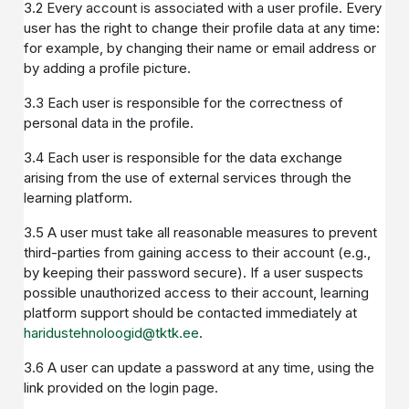
3.2 Every account is associated with a user profile. Every
user has the right to change their profile data at any time:
for example, by changing their name or email address or
by adding a profile picture.
3.3 Each user is responsible for the correctness of
personal data in the profile.
3.4 Each user is responsible for the data exchange
arising from the use of external services through the
learning platform.
3.5 A user must take all reasonable measures to prevent
third-parties from gaining access to their account (e.g.,
by keeping their password secure). If a user suspects
possible unauthorized access to their account, learning
platform support should be contacted immediately at
haridustehnoloogid@tktk.ee
.
3.6 A user can update a password at any time, using the
link provided on the login page.