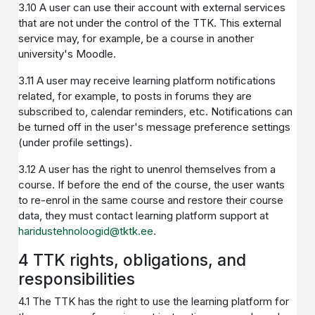
3.10 A user can use their account with external services
that are not under the control of the TTK. This external
service may, for example, be a course in another
university's Moodle.
3.11 A user may receive learning platform notifications
related, for example, to posts in forums they are
subscribed to, calendar reminders, etc. Notifications can
be turned off in the user's message preference settings
(under profile settings).
3.12 A user has the right to unenrol themselves from a
course. If before the end of the course, the user wants
to re-enrol in the same course and restore their course
data, they must contact learning platform support at
haridustehnoloogid@tktk.ee
.
4 TTK rights, obligations, and
responsibilities
4.1 The TTK has the right to use the learning platform for