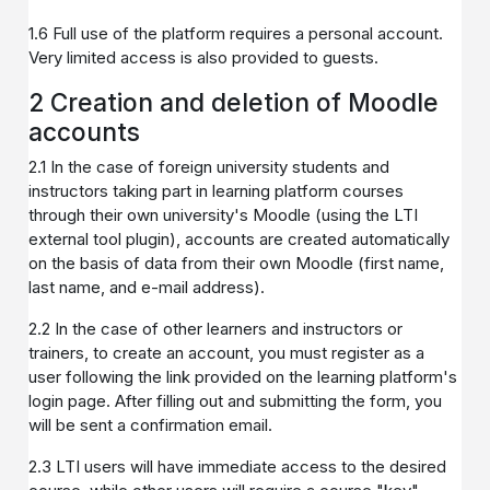
1.6 Full use of the platform requires a personal account.
Very limited access is also provided to guests.
2 Creation and deletion of Moodle
accounts
2.1 In the case of foreign university students and
instructors taking part in learning platform courses
through their own university's Moodle (using the LTI
external tool plugin), accounts are created automatically
on the basis of data from their own Moodle (first name,
last name, and e-mail address).
2.2 In the case of other learners and instructors or
trainers, to create an account, you must register as a
user following the link provided on the learning platform's
login page. After filling out and submitting the form, you
will be sent a confirmation email.
2.3 LTI users will have immediate access to the desired