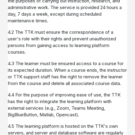
the purposes of carrying out instruction, research, and
administrative work. The service is provided 24 hours a
day, 7 days a week, except during scheduled
maintenance times.
4.2 The TTK must ensure the correspondence of a
user's role with their rights and prevent unauthorized
persons from gaining access to learning platform
courses.
4.3 The learner must be ensured access to a course for
its expected duration. When a course ends, the instructor
or TTK support staff has the right to remove the learner
from the course and delete all associated course data.
4.4 For the purpose of improving ease of use, the TTK
has the right to integrate the learning platform with
external services (e.g., Zoom, Teams Meeting,
BigBlueButton, Matlab, Opencast).
4.5 The learning platform is hosted on the TTK's own
servers, and server and database software are regularly