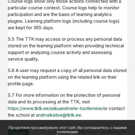
Course logs show only those actions connected with a
particular course context. Course logs help to monitor
participation and are the basis of learning analytics
plugins. Learning platform logs (including course logs)
are kept for 365 days.
5.5 The TTK may access or process any personal data
stored on the learning platform when providing technical
support or analyzing course activity and assessing
service quality.
5.6 A user may request a copy of all personal data stored
on the learning platform using the related link on their
profile page.
5.7 For more information on the protection of personal
data and its processing at the TTK, visit
https://www.tktk.ee/isikuandmete-tootlemine/
or contact
the school at
andmekaitse@tktk.ee
.
x
Продолжая просматривать этот сайт, Вы соглашаетесь с нашими
Вернуться к началу
политиками:
Назад