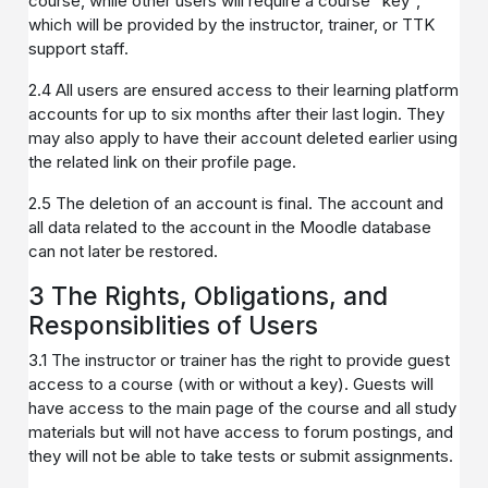
course, while other users will require a course "key",
which will be provided by the instructor, trainer, or TTK
support staff.
2.4 All users are ensured access to their learning platform
accounts for up to six months after their last login. They
may also apply to have their account deleted earlier using
the related link on their profile page.
2.5 The deletion of an account is final. The account and
all data related to the account in the Moodle database
can not later be restored.
3 The Rights, Obligations, and
Responsiblities of Users
3.1 The instructor or trainer has the right to provide guest
access to a course (with or without a key). Guests will
have access to the main page of the course and all study
materials but will not have access to forum postings, and
they will not be able to take tests or submit assignments.