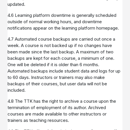
updated.
4.6 Learning platform downtime is generally scheduled
outside of normal working hours, and downtime
notifications appear on the learning platform homepage.
4.7 Automated course backups are carried out once a
week. A course is not backed up if no changes have
been made since the last backup. A maximum of two
backups are kept for each course, a minimum of one.
One will be deleted if it is older than 6 months.
Automated backups include student data and logs for up
to 60 days. Instructors or trainers may also make
backups of their courses, but user data will not be
included.
4.8 The TTK has the right to archive a course upon the
termination of employment of its author. Archived
courses are made available to other instructors or
trainers as teaching resources.