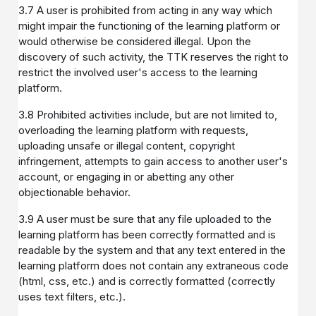
3.7 A user is prohibited from acting in any way which
might impair the functioning of the learning platform or
would otherwise be considered illegal. Upon the
discovery of such activity, the TTK reserves the right to
restrict the involved user's access to the learning
platform.
3.8 Prohibited activities include, but are not limited to,
overloading the learning platform with requests,
uploading unsafe or illegal content, copyright
infringement, attempts to gain access to another user's
account, or engaging in or abetting any other
objectionable behavior.
3.9 A user must be sure that any file uploaded to the
learning platform has been correctly formatted and is
readable by the system and that any text entered in the
learning platform does not contain any extraneous code
(html, css, etc.) and is correctly formatted (correctly
uses text filters, etc.).