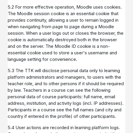
5.2 For more effective operation, Moodle uses cookies.
The Moodle session cookie is an essential cookie that
provides continuity, allowing a user to remain logged in
when navigating from page to page during a Moodle
session. When a user logs out or closes the browser, the
cookie is automatically destroyed both in the browser
and on the server. The Moodle ID cookie is a non-
essential cookie used to store a user's username and
language setting for convenience.
5.3 The TTK will disclose personal data only to learning
platform administrators and managers, to users with the
teacher role, and to other persons if it should be required
by law. Teachers in a course can see the following
personal data of course participants: full name, email
address, institution, and activity logs (incl. IP addresses).
Participants in a course see the full names (and city and
country if entered in the profile) of other participants.
5.4 User actions are recorded in learning platform logs.