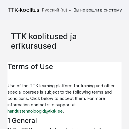
Перейти к основному содержанию
TTK-koolitus
Русский ‎(ru)‎
Вы не вошли в систему
TTK koolitused ja
erikursused
Terms of Use
Use of the TTK learning platform for training and other
special courses is subject to the following terms and
conditions. Click below to accept them. For more
information contact site support at
haridustehnoloogid@tktk.ee
.
1 General