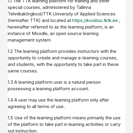
1.1 The TTK learning platform for training and other
special courses, administered by Tallinna
Tehnikakõrgkool/TTK University of Applied Sciences
(herinafter TTK) and located at
https://koolitus.tktk.ee
,
hereinafter referred to as the learning platform, is an
instance of Moodle, an open source learning
management system
1.2 The learning platform provides instructors with the
opportunity to create and manage e-learning courses,
and students, with the opportunity to take part in these
same courses.
1.3 A learning platform user is a natural person
possessing a learning platform account.
1.4 A user may use the learning platform only after
agreeing to all terms of use.
1.5 Use of the learning platform means primarily the use
of the platform to take part in learning activities or carry
out instruction.